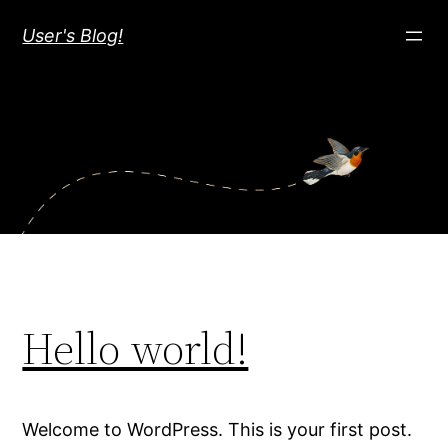
Skip
User's Blog!
to
content
Hello world!
Welcome to WordPress. This is your first post.