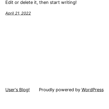
Edit or delete it, then start writing!
April 21, 2022
User's Blog!
Proudly powered by
WordPress